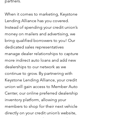
partners.
When it comes to marketing, Keystone 
Lending Alliance has you covered. 
Instead of spending your credit union’s 
money on mailers and advertising, we 
bring qualified borrowers to you! Our 
dedicated sales representatives 
manage dealer relationships to capture 
more indirect auto loans and add new 
dealerships to our network as we 
continue to grow. By partnering with 
Keystone Lending Alliance, your credit 
union will gain access to Member Auto 
Center, our online preferred dealership 
inventory platform, allowing your 
members to shop for their next vehicle 
directly on your credit union’s website, 