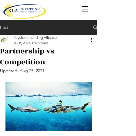
Post
Keystone Lending Alliance
Jul 8, 2021
3 min read
Partnership vs
Competition
Updated:
Aug 25, 2021