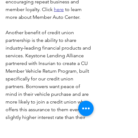
encouraging repeat business and 
member loyalty. Click 
here
 to learn 
more about Member Auto Center.
Another benefit of credit union 
partnership is the ability to share 
industry-leading financial products and 
services. Keystone Lending Alliance 
partnered with Insurian to create a CU 
Member Vehicle Return Program, built 
specifically for our credit union 
partners. Borrowers want peace of 
mind in their vehicle purchase and are 
more likely to join a credit union who 
offers this assurance to them even at a 
slightly higher interest rate than their 
competitors. Click 
here
 to learn more 
about our CU Member Vehicle Return 