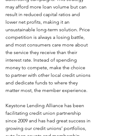
may afford more loan volume but can 
result in reduced capital ratios and 
lower net profits, making it an 
unsustainable long-term solution. Price 
competition is always a losing battle, 
and most consumers care more about 
the service they receive than their 
interest rate. Instead of spending 
money to compete, make the choice 
to partner with other local credit unions 
and dedicate funds to where they 
matter most, the member experience.
Keystone Lending Alliance has been 
facilitating credit union partnership 
since 2009 and has had great success in 
growing our credit unions’ portfolios, 
auto loan counts and membership 