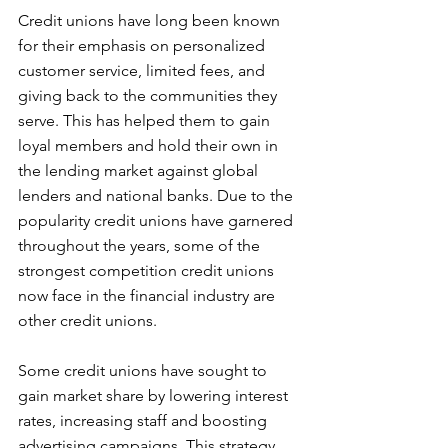
Credit unions have long been known 
for their emphasis on personalized 
customer service, limited fees, and 
giving back to the communities they 
serve. This has helped them to gain 
loyal members and hold their own in 
the lending market against global 
lenders and national banks. Due to the 
popularity credit unions have garnered 
throughout the years, some of the 
strongest competition credit unions 
now face in the financial industry are 
other credit unions.
Some credit unions have sought to 
gain market share by lowering interest 
rates, increasing staff and boosting 
advertising campaigns. This strategy 