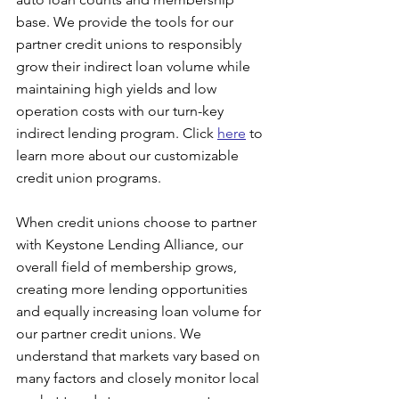
base. We provide the tools for our 
partner credit unions to responsibly 
grow their indirect loan volume while 
maintaining high yields and low 
operation costs with our turn-key 
indirect lending program. Click 
here
 to 
learn more about our customizable 
credit union programs.
When credit unions choose to partner 
with Keystone Lending Alliance, our 
overall field of membership grows, 
creating more lending opportunities 
and equally increasing loan volume for 
our partner credit unions. We 
understand that markets vary based on 
many factors and closely monitor local 