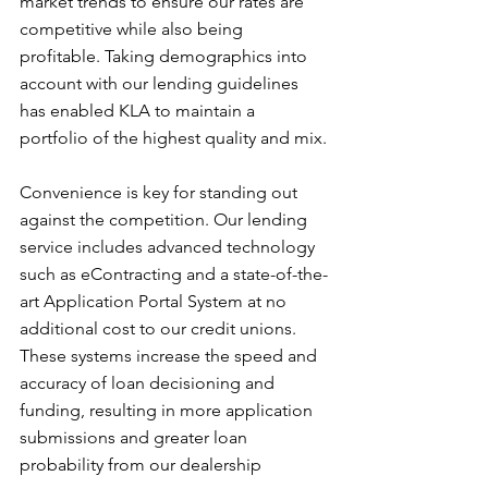
market trends to ensure our rates are 
competitive while also being 
profitable. Taking demographics into 
account with our lending guidelines 
has enabled KLA to maintain a 
portfolio of the highest quality and mix.
Convenience is key for standing out 
against the competition. Our lending 
service includes advanced technology 
such as eContracting and a state-of-the-
art Application Portal System at no 
additional cost to our credit unions. 
These systems increase the speed and 
accuracy of loan decisioning and 
funding, resulting in more application 
submissions and greater loan 
probability from our dealership 