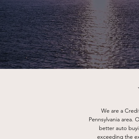
We are a Credi
Pennsylvania area. O
better auto buy
exceeding the ex