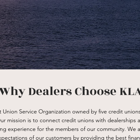
Why Dealers Choose KL
t Union Service Organization owned by five credit union
ur mission is to connect credit unions with dealerships 
ing experience for the members of our community. We 
pectations of our customers by providing the best finan