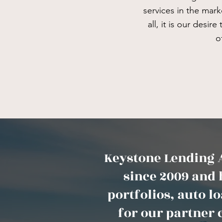
services in the mar
all, it is our desir
o
Keystone Lending A
since 2009 and 
portfolios, auto 
for our partner 