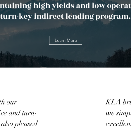
taining high yields and low operat
turn-key indirect lending program.
Learn More
th our
KLA brin
ice and turn-
we simpl
 also pleased
excellen