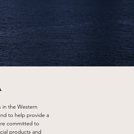
A
s in the Western
and to help provide a
are committed to
cial products and