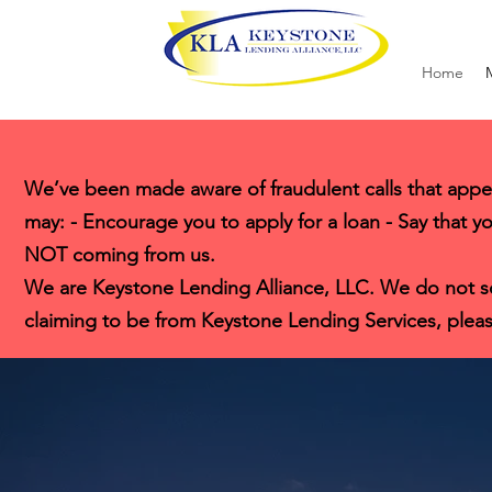
Home
We’ve been made aware of fraudulent calls that appe
may: - Encourage you to apply for a loan - Say that yo
NOT coming from us.
We are Keystone Lending Alliance, LLC. We do not solic
claiming to be from Keystone Lending Services, pleas