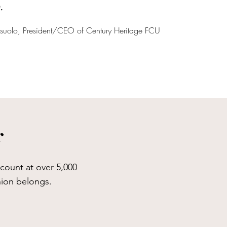
.
asuolo, President/CEO of Century Heritage FCU
r
count at over 5,000
union belongs.