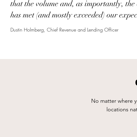
that the volume and, as importantly, the 
has met (and mostly exceeded) our expec
Dustin Holmberg, Chief Revenue and Lending Officer
No matter where yo
locations na