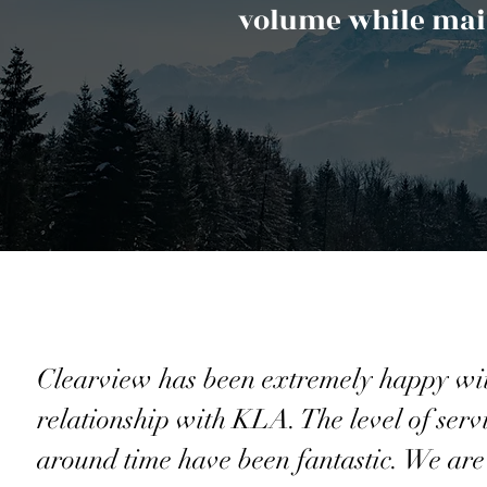
volume while main
Clearview has been extremely happy wi
relationship with KLA. The level of serv
around time have been fantastic. We are