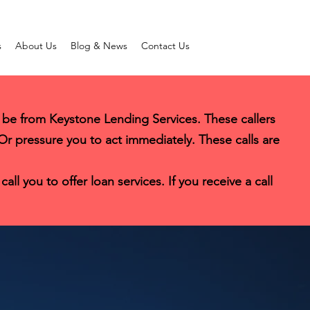
s
About Us
Blog & News
Contact Us
 be from Keystone Lending Services. These callers
 Or pressure you to act immediately. These calls are
l you to offer loan services. If you receive a call