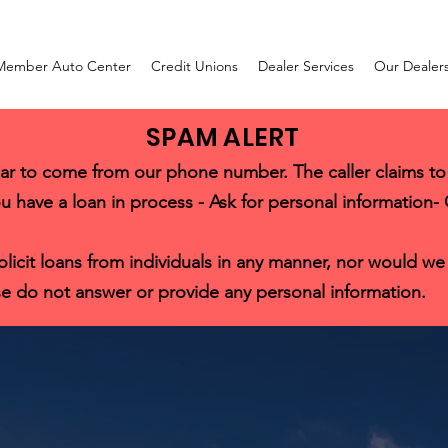
Member Auto Center
Credit Unions
Dealer Services
Our Dealer
SPAM ALERT
ar to come from our phone number. The caller claims to
u have a loan in process - Ask for personal information-
it loans from individuals in any manner, nor would we cal
e do not answer or provide any personal information.