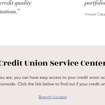
credit quality
portfolio
tations.”
Vincent Cer
Credit Union Service Cente
u are, you can have easy access to your credit union ac
tionwide. Click the link below to find out if your credit 
Branch Locator