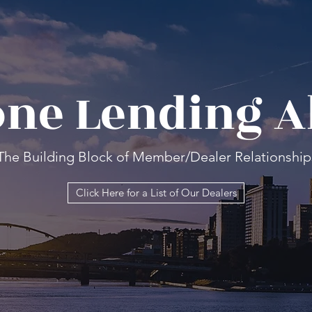
ne Lending A
The Building Block of Member/Dealer Relationship
Click Here for a List of Our Dealers