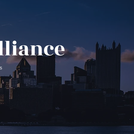
lliance
s