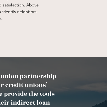
 satisfaction. Above
as friendly neighbors
s.
t union partnership
r credit unions’
 provide the tools
eir indirect loan