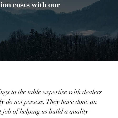
ion costs with our
gs to the table expertise with dealers
y do not possess. They have done an
t job of helping us build a quality