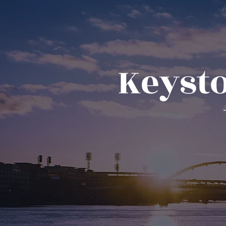
Keysto