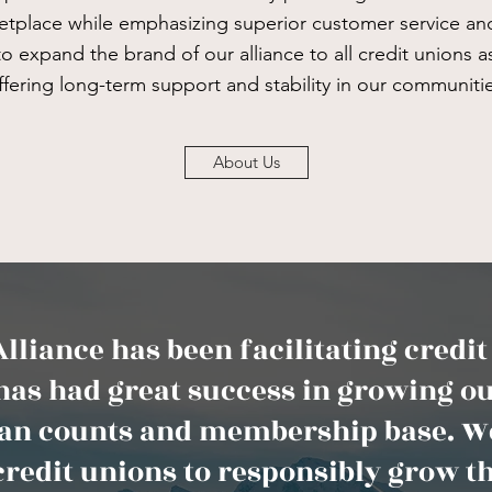
ketplace while emphasizing superior customer service and
e to expand the brand of our alliance to all credit unions 
ffering long-term support and stability in our communitie
About Us
lliance has been facilitating credi
has had great success in growing ou
loan counts and membership base. We
credit unions to responsibly grow th