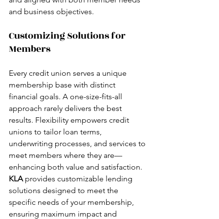
and business objectives.
Customizing Solutions for 
Members
Every credit union serves a unique 
membership base with distinct 
financial goals. A one-size-fits-all 
approach rarely delivers the best 
results. Flexibility empowers credit 
unions to tailor loan terms, 
underwriting processes, and services to 
meet members where they are—
enhancing both value and satisfaction.
KLA 
provides customizable lending 
solutions designed to meet the 
specific needs of your membership, 
ensuring maximum impact and 