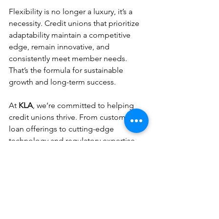
Flexibility is no longer a luxury, it’s a 
necessity. Credit unions that prioritize 
adaptability maintain a competitive 
edge, remain innovative, and 
consistently meet member needs. 
That’s the formula for sustainable 
growth and long-term success.
At 
KLA
, we’re committed to helping 
credit unions thrive. From customized 
loan offerings to cutting-edge 
technology and regulatory expertise, 
we provide the flexibility you need to 
take your indirect lending program to 
the next level.
Ready to Enhance Your 
Indirect Lending Program?