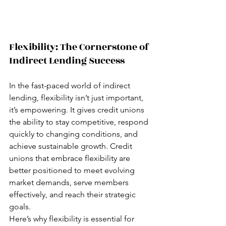
Flexibility: The Cornerstone of 
Indirect Lending Success  
In the fast-paced world of indirect 
lending, flexibility isn’t just important, 
it’s empowering. It gives credit unions 
the ability to stay competitive, respond 
quickly to changing conditions, and 
achieve sustainable growth. Credit 
unions that embrace flexibility are 
better positioned to meet evolving 
market demands, serve members 
effectively, and reach their strategic 
goals.
Here’s why flexibility is essential for 