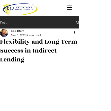
Post
Bob Brant
Nov 1, 2025
2 min read
Flexibility and Long-Term
Success in Indirect
Lending