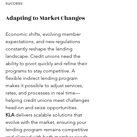
success:
Adapting to Market Changes
Economic shifts, evolving member 
expectations, and new regulations 
constantly reshape the lending 
landscape. Credit unions need the 
ability to pivot quickly and refine their 
programs to stay competitive. A 
flexible indirect lending program 
makes it possible to adjust services, 
rates, and processes in real time—
helping credit unions meet challenges 
head-on and seize opportunities.
KLA
 delivers scalable solutions that 
evolve with the market, ensuring your 
lending program remains competitive 
and aligned with both member needs 