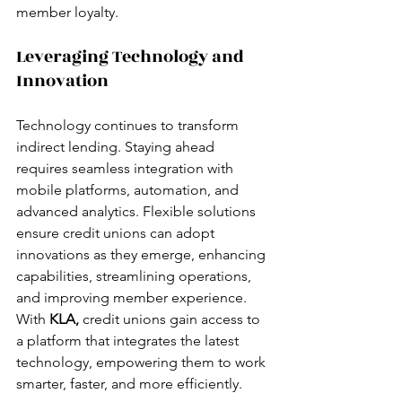
member loyalty.
Leveraging Technology and 
Innovation
Technology continues to transform 
indirect lending. Staying ahead 
requires seamless integration with 
mobile platforms, automation, and 
advanced analytics. Flexible solutions 
ensure credit unions can adopt 
innovations as they emerge, enhancing 
capabilities, streamlining operations, 
and improving member experience.
With 
KLA,
 credit unions gain access to 
a platform that integrates the latest 
technology, empowering them to work 
smarter, faster, and more efficiently.