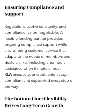
Ensuring Compliance and 
Support
Regulations evolve constantly, and 
compliance is non-negotiable. A 
flexible lending partner provides 
ongoing compliance support while 
also offering customer service that 
adapts to the needs of members and 
dealers alike, including after-hours 
assistance when it matters most.
KLA
 ensures your credit union stays 
compliant and supported every step of 
the way.
The Bottom Line: Flexibility 
Drives Long-Term Growth