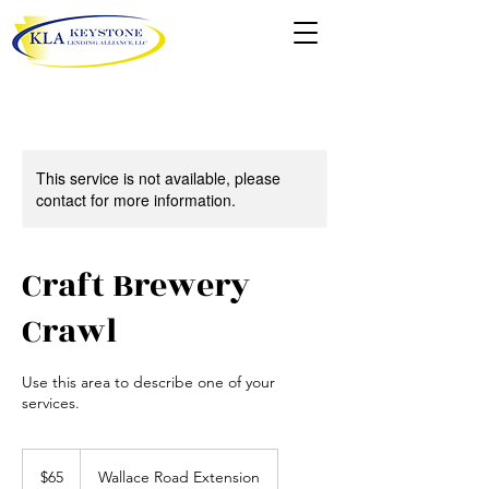
This service is not available, please
contact for more information.
Craft Brewery
Crawl
Use this area to describe one of your
services.
65
US
$65
Wallace Road Extension
dollars