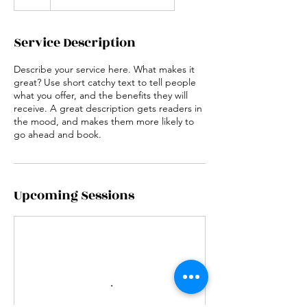
Service Description
Describe your service here. What makes it
great? Use short catchy text to tell people
what you offer, and the benefits they will
receive. A great description gets readers in
the mood, and makes them more likely to
go ahead and book.
Upcoming Sessions